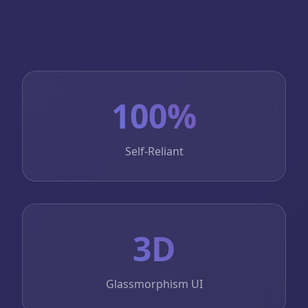
100%
Self-Reliant
3D
Glassmorphism UI