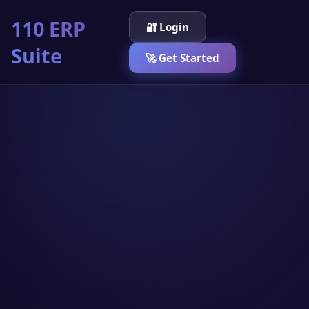
110 ERP
🔐 Login
Suite
🚀 Get Started