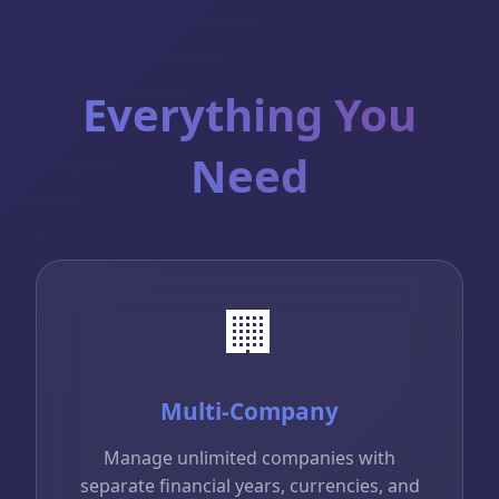
Everything You
Need
🏢
Multi-Company
Manage unlimited companies with
separate financial years, currencies, and