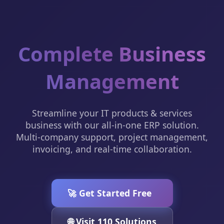
Complete Business
Management
Streamline your IT products & services
business with our all-in-one ERP solution.
Multi-company support, project management,
invoicing, and real-time collaboration.
🚀 Get Started Free
🌐 Visit 110 Solutions