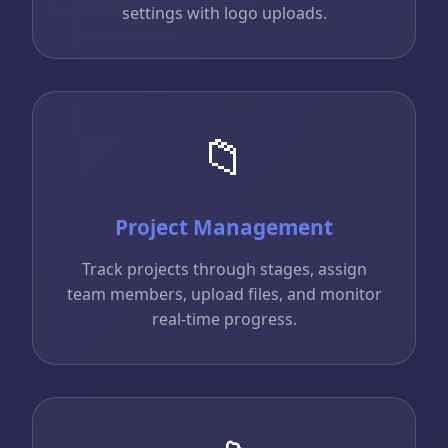
settings with logo uploads.
📁
Project Management
Track projects through stages, assign
team members, upload files, and monitor
real-time progress.