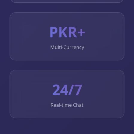
PKR+
Multi-Currency
24/7
Real-time Chat