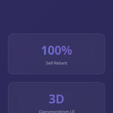
100%
Self-Reliant
3D
Glassmorphism UI