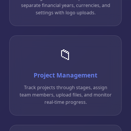
separate financial years, currencies, and
settings with logo uploads.
📁
Project Management
Track projects through stages, assign
team members, upload files, and monitor
real-time progress.