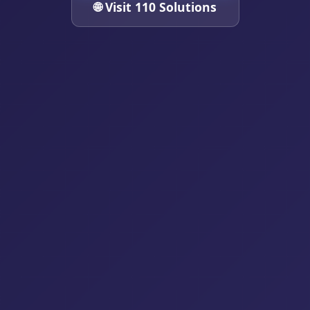
🌐 Visit 110 Solutions