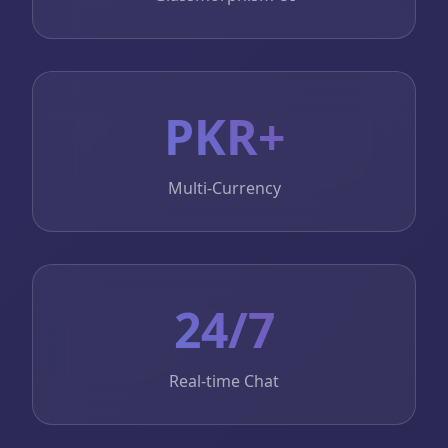
PKR+
Multi-Currency
24/7
Real-time Chat