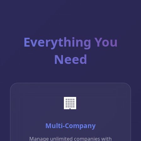
Everything You
Need
🏢
Multi-Company
Manage unlimited companies with