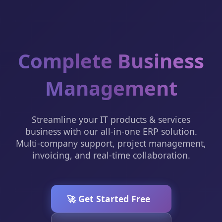
Complete Business
Management
Streamline your IT products & services
business with our all-in-one ERP solution.
Multi-company support, project management,
invoicing, and real-time collaboration.
🚀 Get Started Free