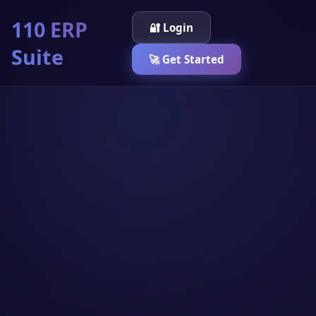
110 ERP
🔐 Login
Suite
🚀 Get Started