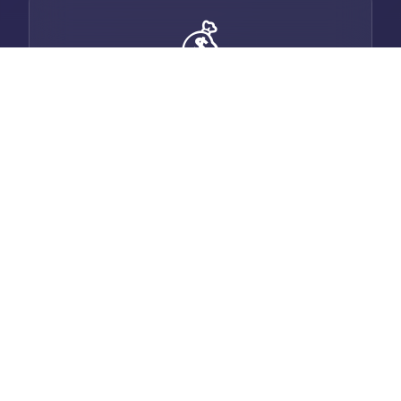
💰
Smart Invoicing
Generate professional invoices with auto-
email, payment tracking, and multi-
currency support.
💬
Built-in Chat