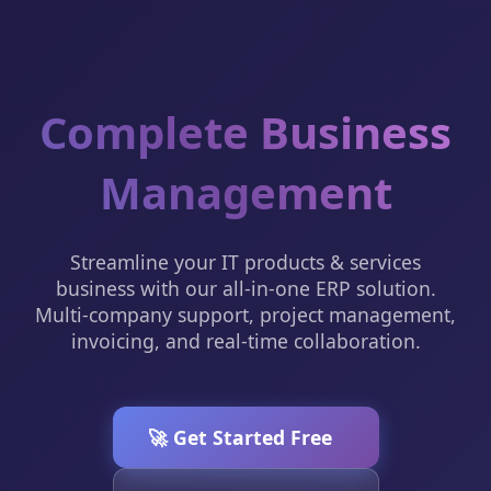
Complete Business
Management
Streamline your IT products & services
business with our all-in-one ERP solution.
Multi-company support, project management,
invoicing, and real-time collaboration.
🚀 Get Started Free