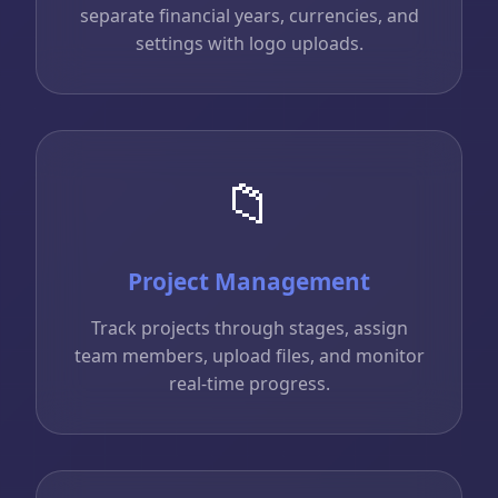
separate financial years, currencies, and
settings with logo uploads.
📁
Project Management
Track projects through stages, assign
team members, upload files, and monitor
real-time progress.