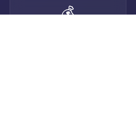
💰
Smart Invoicing
Generate professional invoices with auto-
email, payment tracking, and multi-
currency support.
💬
Built-in Chat