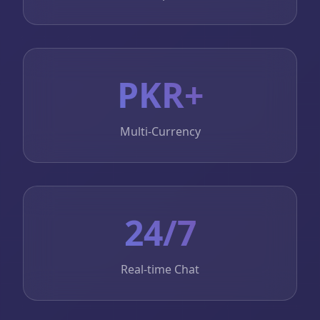
PKR+
Multi-Currency
24/7
Real-time Chat