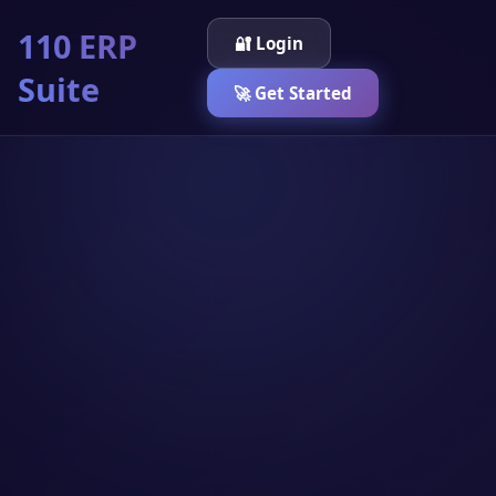
110 ERP
🔐 Login
Suite
🚀 Get Started