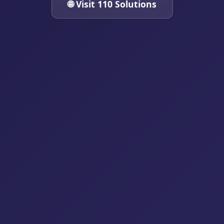
🌐 Visit 110 Solutions