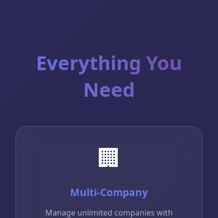
Everything You
Need
🏢
Multi-Company
Manage unlimited companies with