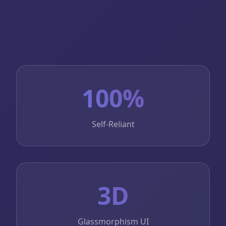
100%
Self-Reliant
3D
Glassmorphism UI