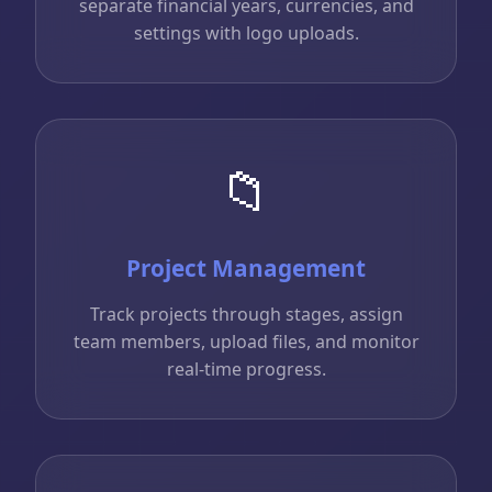
separate financial years, currencies, and
settings with logo uploads.
📁
Project Management
Track projects through stages, assign
team members, upload files, and monitor
real-time progress.