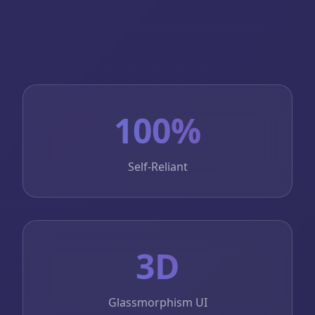
100%
Self-Reliant
3D
Glassmorphism UI