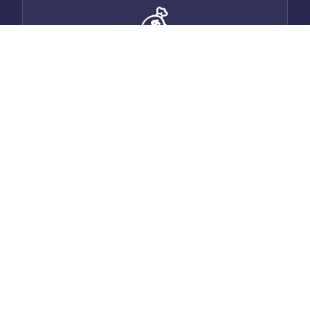
💰
Smart Invoicing
Generate professional invoices with auto-
email, payment tracking, and multi-
currency support.
💬
Built-in Chat