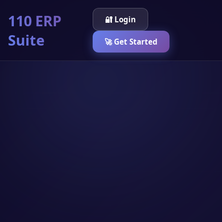
110 ERP
🔐 Login
Suite
🚀 Get Started