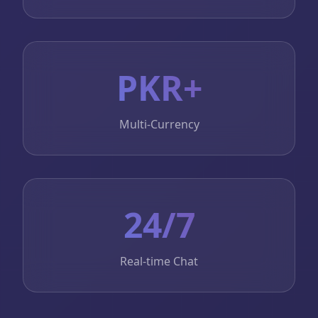
PKR+
Multi-Currency
24/7
Real-time Chat