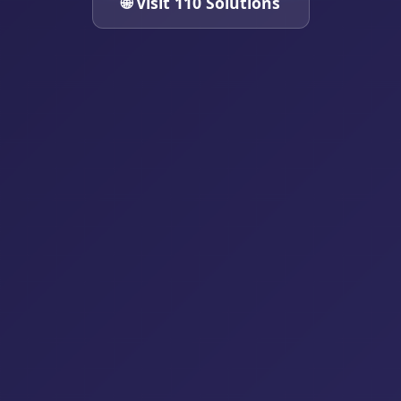
🌐 Visit 110 Solutions