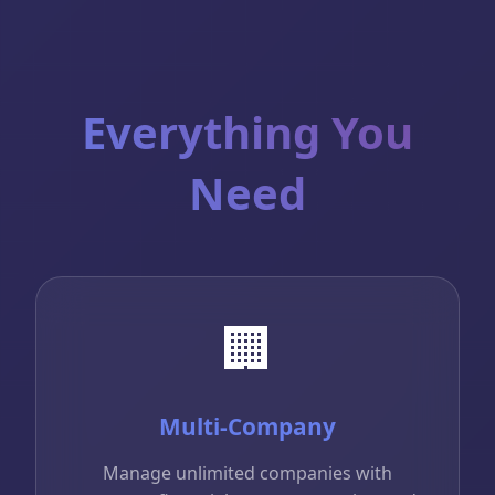
Everything You
Need
🏢
Multi-Company
Manage unlimited companies with