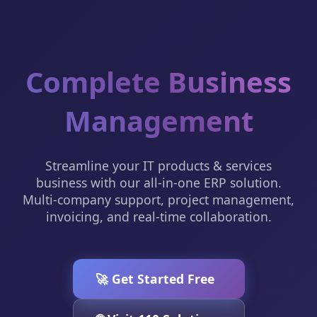
Complete Business
Management
Streamline your IT products & services
business with our all-in-one ERP solution.
Multi-company support, project management,
invoicing, and real-time collaboration.
🚀 Get Started Free