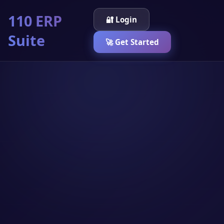
110 ERP
🔐 Login
Suite
🚀 Get Started