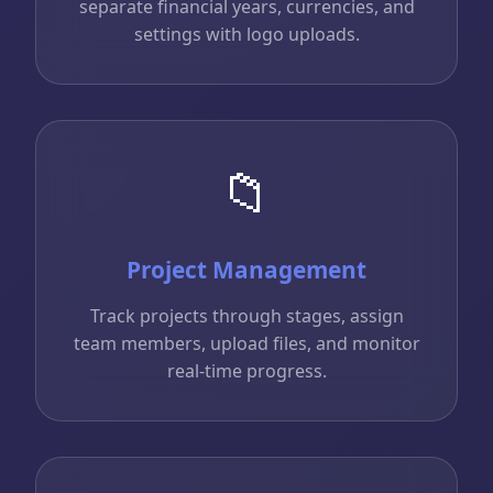
separate financial years, currencies, and
settings with logo uploads.
📁
Project Management
Track projects through stages, assign
team members, upload files, and monitor
real-time progress.