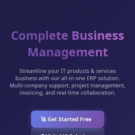
Complete Business
Management
Streamline your IT products & services
business with our all-in-one ERP solution.
Multi-company support, project management,
invoicing, and real-time collaboration.
🚀 Get Started Free