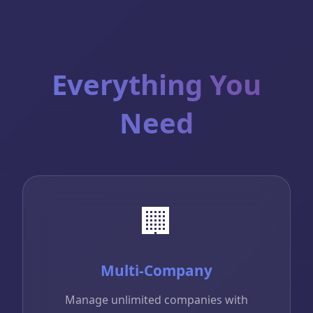
Everything You
Need
🏢
Multi-Company
Manage unlimited companies with