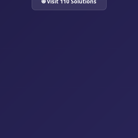
🌐 Visit 110 Solutions