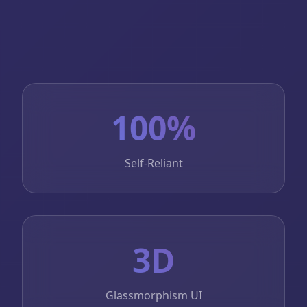
100%
Self-Reliant
3D
Glassmorphism UI