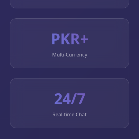
PKR+
Multi-Currency
24/7
Real-time Chat