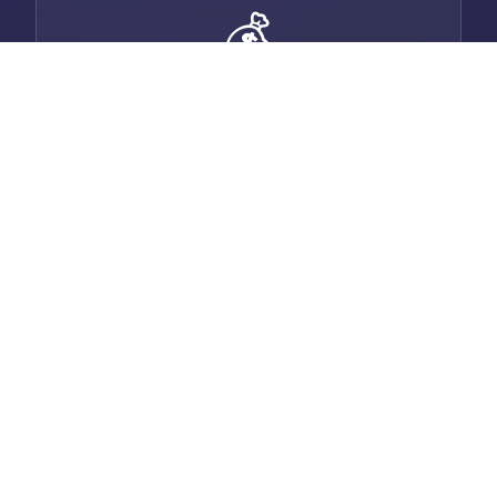
💰
Smart Invoicing
Generate professional invoices with auto-
email, payment tracking, and multi-
currency support.
💬
Built-in Chat